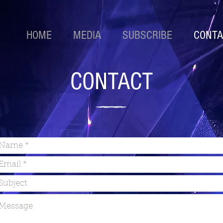
HOME
MEDIA
SUBSCRIBE
CONTA
CONTACT