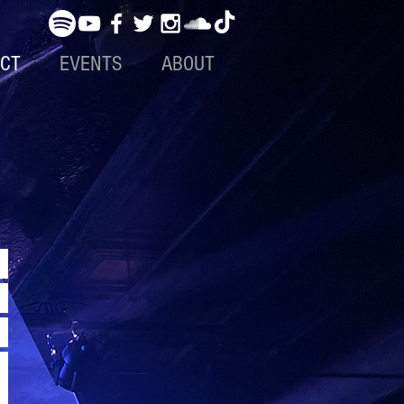
CT
EVENTS
ABOUT