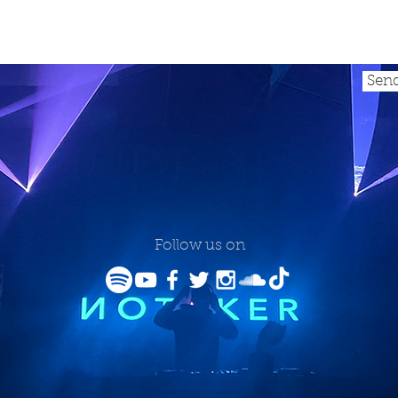
Sen
Follow us on